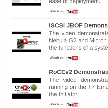
ease of deployment.
Watch on:
iSCSI JBOF Demonstr
The video demonstrat
Nebula G2 and Micron 
the functions of a syst
Watch on:
RoCEv2 Demonstrati
The video demonstr
running on the T7 Emul
the Initiator.
Watch on: