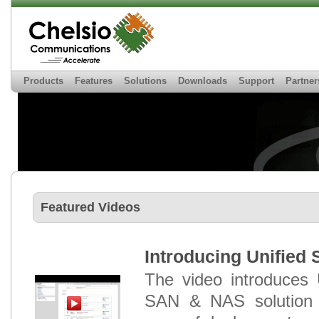
Products
Features
Solutions
Downloads
Support
Partner
Featured Videos
Introducing Unified 
The video introduces 
SAN & NAS solution w