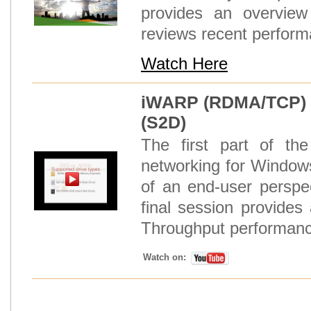
provides an overview
reviews recent performa
Watch Here
iWARP (RDMA/TCP) N
(S2D)
The first part of t
networking for Window
of an end-user perspe
final session provid
Throughput performance
Watch on: