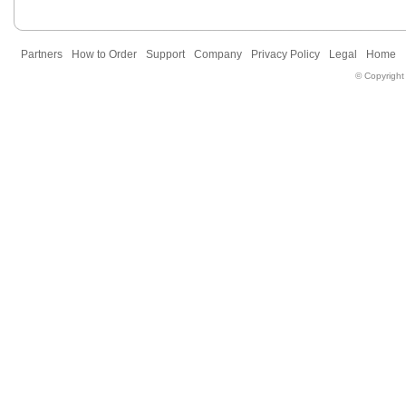
Partners
How to Order
Support
Company
Privacy Policy
Legal
Home
© Copyright