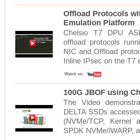
Offload Protocols wi
Emulation Platform
Chelsio T7 DPU ASIC
offload protocols run
NIC and Offload proto
Inline IPsec on the T7 
Watch on:
100G JBOF using Che
The Video demonstra
DELTA SSDs accessed 
(NVMe/TCP, Kernel 
SPDK NVMe/iWARP, and