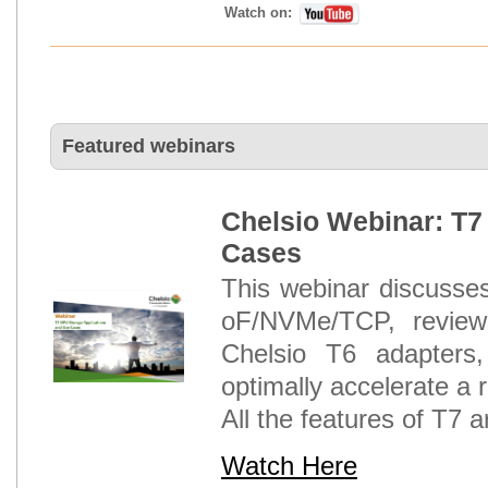
Watch on:
Featured webinars
Chelsio Webinar: T7
Cases
This webinar discuss
oF/NVMe/TCP, reviews
Chelsio T6 adapter
optimally accelerate a
All the features of T7 a
Watch Here