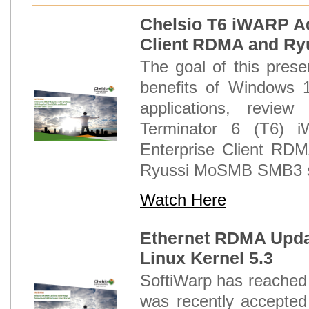
Chelsio T6 iWARP Ad
Client RDMA and R
The goal of this prese
benefits of Windows 
applications, revie
Terminator 6 (T6)
Enterprise Client RDM
Ryussi MoSMB SMB3 se
Watch Here
Ethernet RDMA Upda
Linux Kernel 5.3
SoftiWarp has reached 
was recently accepted 