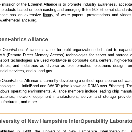
 mission of the Ethernet Alliance is to promote industry awareness, accep
 products based on both existing and emerging IEEE 802 Ethernet standard
iance has an extensive
library
of white papers, presentations and videos.
.ethernetalliance.org
.
enFabrics Alliance
 OpenFabrics Alliance is a not-for-profit organization dedicated to expand
A (Remote Direct Memory Access) technologies for server and storage co
nsport technologies are used worldwide in corporate data centers, high-perfo
titutes, and industries as diverse as bioinformatics, electronic design, e
ancial services, and oil and gas.
 OpenFabrics Alliance is currently developing a unified, open-source softwar
hnologies — InfiniBand and iWARP (also known as RDMA over Ethernet). The 
dows operating environments. Alliance members include leading chip manufac
oratories, network equipment manufacturers, server and storage provide
ufacturers, and more.
iversity of New Hampshire InterOperability Laborat
ablished in 1988, the University of New Hampshire InterOperability La