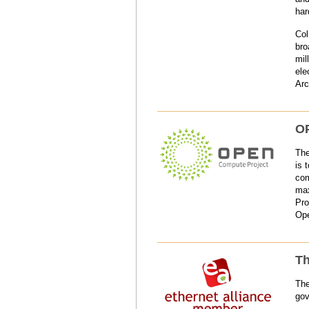
har
Col
bro
mil
ele
Arc
OP
The
is 
com
max
Pro
Ope
Th
The
gov