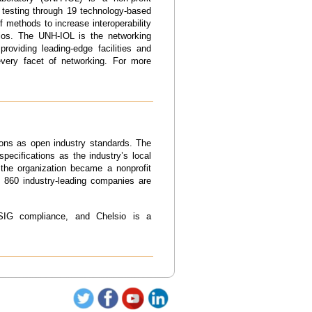
 testing through 19 technology-based
f methods to increase interoperability
arios. The UNH-IOL is the networking
roviding leading-edge facilities and
every facet of networking. For more
ons as open industry standards. The
pecifications as the industry’s local
the organization became a nonprofit
n 860 industry-leading companies are
SIG compliance, and Chelsio is a