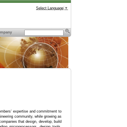
Select Language
▼
mpany
embers’ expertise and commitment to
gineering community, while growing as
ompanies that design, develop, build
uding microprocessors, design tools,