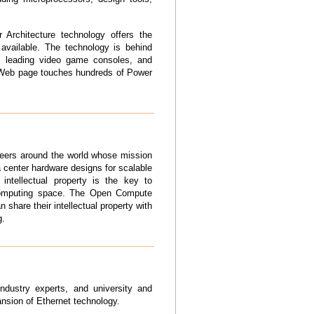
 Architecture technology offers the
 available. The technology is behind
rs, leading video game consoles, and
d Web page touches hundreds of Power
eers around the world whose mission
ta center hardware designs for scalable
intellectual property is the key to
 computing space. The Open Compute
 share their intellectual property with
g
.
dustry experts, and university and
nsion of Ethernet technology.