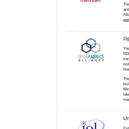
The
and
All
www
Op
The
RDM
tra
ins
fin
The
tec
Win
lab
man
Un
Est