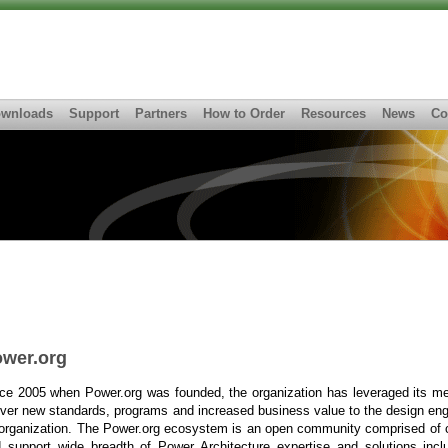
wnloads
Support
Partners
How to Order
Resources
News
Co
wer.org
ce 2005 when Power.org was founded, the organization has leveraged its m
iver new standards, programs and increased business value to the design en
organization. The Power.org ecosystem is an open community comprised of c
 support wide breadth of Power Architecture expertise and solutions incl