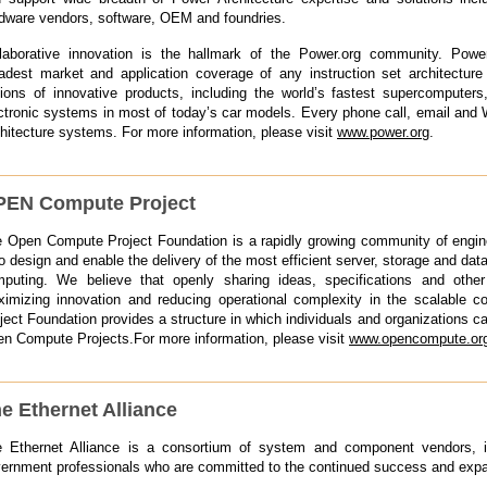
dware vendors, software, OEM and foundries.
laborative innovation is the hallmark of the Power.org community. Power
adest market and application coverage of any instruction set architecture
lions of innovative products, including the world’s fastest supercompute
ctronic systems in most of today’s car models. Every phone call, email an
hitecture systems. For more information, please visit
www.power.org
.
EN Compute Project
 Open Compute Project Foundation is a rapidly growing community of engin
to design and enable the delivery of the most efficient server, storage and da
puting. We believe that openly sharing ideas, specifications and other 
imizing innovation and reducing operational complexity in the scalable
ject Foundation provides a structure in which individuals and organizations can
n Compute Projects.For more information, please visit
www.opencompute.or
e Ethernet Alliance
 Ethernet Alliance is a consortium of system and component vendors, in
ernment professionals who are committed to the continued success and expa