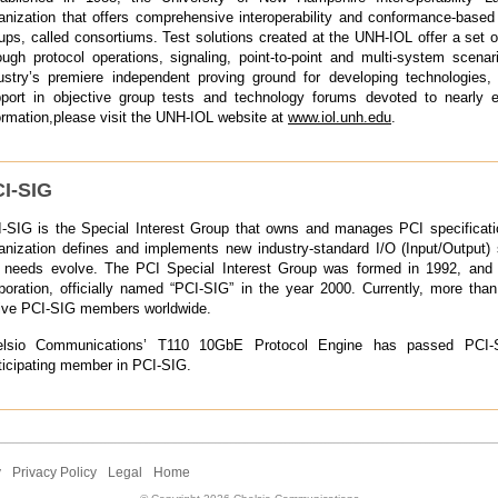
anization that offers comprehensive interoperability and conformance-based
ups, called consortiums. Test solutions created at the UNH-IOL offer a set o
ough protocol operations, signaling, point-to-point and multi-system scen
ustry’s premiere independent proving ground for developing technologies, p
port in objective group tests and technology forums devoted to nearly 
ormation,please visit the UNH-IOL website at
www.iol.unh.edu
.
I-SIG
-SIG is the Special Interest Group that owns and manages PCI specificati
anization defines and implements new industry-standard I/O (Input/Output) s
 needs evolve. The PCI Special Interest Group was formed in 1992, and 
poration, officially named “PCI-SIG” in the year 2000. Currently, more tha
ive PCI-SIG members worldwide.
elsio Communications’ T110 10GbE Protocol Engine has passed PCI-
ticipating member in PCI-SIG.
y
Privacy Policy
Legal
Home