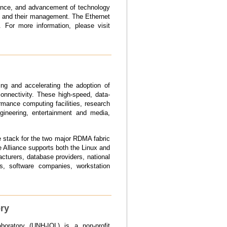
tance, and advancement of technology
s and their management. The Ethernet
 For more information, please visit
ing and accelerating the adoption of
nnectivity. These high-speed, data-
rmance computing facilities, research
ngineering, entertainment and media,
e stack for the two major RDMA fabric
Alliance supports both the Linux and
turers, database providers, national
rs, software companies, workstation
ory
boratory (UNH-IOL) is a non-profit