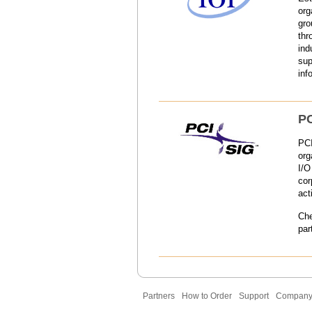
org
gro
thr
ind
sup
inf
PC
PCI
org
I/O
cor
act
Ch
par
Partners
How to Order
Support
Compan