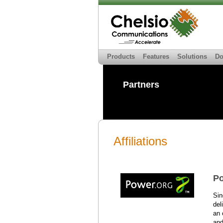
Products
Features
Solutions
Do
Partners
Affiliations
Po
Sin
del
an 
and