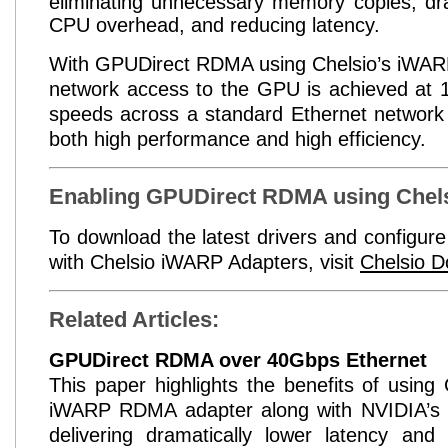
eliminating unnecessary memory copies, dra
CPU overhead, and reducing latency.
With
GPUDirect
RDMA using Chelsio’s
iWAR
network access to the GPU is achieved at 
speeds across a standard Ethernet network i
both high performance and high efficiency.
Enabling
GPUDirect
RDMA using Chels
To download the latest drivers and configur
with Chelsio
iWARP
Adapters, visit
Chelsio D
Related Articles:
GPUDirect
RDMA over 40Gbps Ethernet
This paper highlights the benefits of using
iWARP RDMA
adapter along with NVIDIA’s
delivering dramatically lower latency and