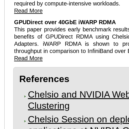
required by compute-intensive workloads.
Read More
GPUDirect
over 40GbE
iWARP RDMA
This paper provides early benchmark results 
benefits of
GPUDirect
RDMA using Chels
Adapters.
iWARP RDMA
is shown to pro
throughput in comparison to InfiniBand over
Read More
References
Chelsio and NVIDIA We
Clustering
Chelsio Session on dep