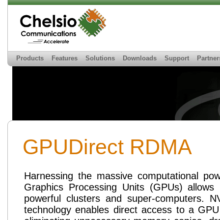
Products
Features
Solutions
Downloads
Support
Partner
GPUDirect RDMA
Harnessing the massive computational po
Graphics Processing Units (GPUs) allows b
powerful clusters and super-computers. N
technology enables direct access to a GPU