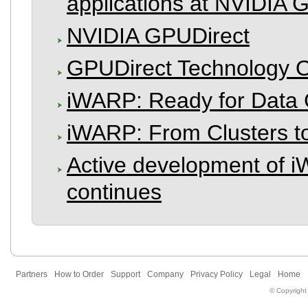
applications at NVIDIA
NVIDIA GPUDirect
GPUDirect Technology 
iWARP: Ready for Data C
iWARP: From Clusters 
Active development of
continues
Partners
How to Order
Support
Company
Privacy Policy
Legal
Home
© Copyright