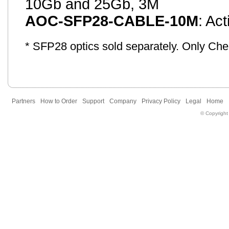
10Gb and 25Gb, 3M
AOC-SFP28-CABLE-10M
: Ac
* SFP28 optics sold separately. Only Ch
Partners
How to Order
Support
Company
Privacy Policy
Legal
Home
© Copyright