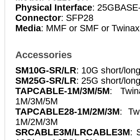
Physical Interface
: 25GBASE
Connector
: SFP28
Media
: MMF or SMF or Twinax
Accessories
SM10G-SR/LR
: 10G short/lon
SM25G-SR/LR
: 25G short/lon
TAPCABLE-1M/3M/5M
: Twin
1M/3M/5M
TAPCABLE28-1M/2M/3M
: Tw
1M/2M/3M
SRCABLE3M/LRCABLE3M
: 