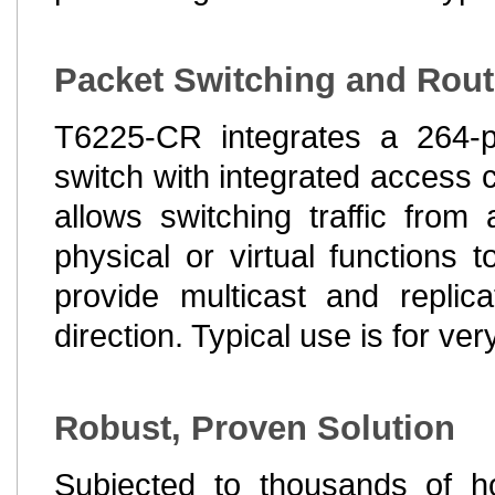
Packet Switching and Rout
T6225-CR integrates a 264-p
switch with integrated access c
allows switching traffic fro
physical or virtual functions 
provide multicast and replic
direction. Typical use is for v
Robust, Proven Solution
Subjected to thousands of ho