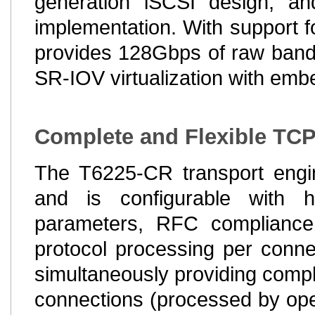
generation iSCSI design, a
implementation. With support f
provides 128Gbps of raw bandw
SR-IOV virtualization with embe
Complete and Flexible TCP
The T6225-CR transport engi
and is configurable with h
parameters, RFC compliance a
protocol processing per connec
simultaneously providing comple
connections (processed by ope