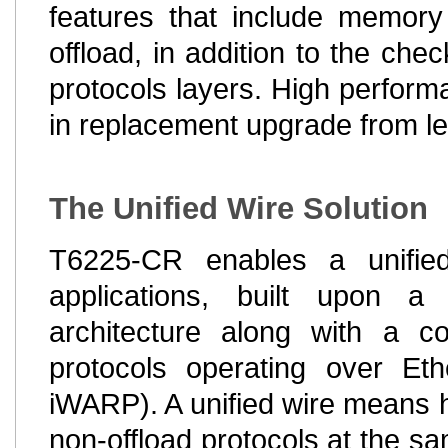
features that include memo
offload, in addition to the ch
protocols layers. High perfor
in replacement upgrade from l
The Unified Wire Solution
T6225-CR enables a unifie
applications, built upon 
architecture along with a c
protocols operating over E
iWARP). A unified wire means havi
non-offload protocols at the sa