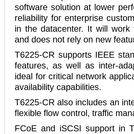
software solution at lower per
reliability for enterprise custo
in the datacenter. It will work
and does not rely on new feat
T6225-CR supports IEEE stand
features, as well as inter-ada
ideal for critical network appl
availability capabilities.
T6225-CR also includes an inte
flexible flow control, traffic 
FCoE and iSCSI support in T6