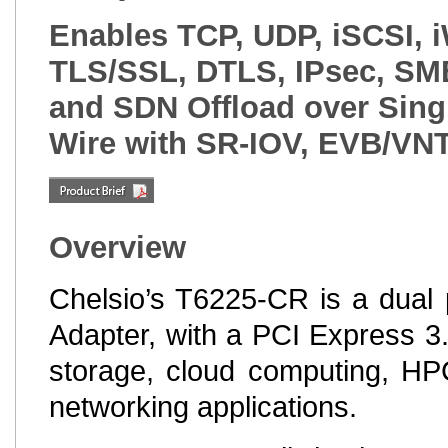
Enables TCP, UDP, iSCSI, 
TLS/SSL, DTLS, IPsec, SMB
and SDN Offload over Singl
Wire with SR-IOV, EVB/VN
Overview
Chelsio’s T6225-CR is a dual 
Adapter, with a PCI Express 3.
storage, cloud computing, HPC
networking applications.