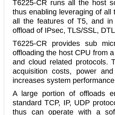
T6225-CR runs all the host so
thus enabling leveraging of all 
all the features of T5, and in
offload of IPsec, TLS/SSL, DT
T6225-CR provides sub micro
offloading the host CPU from a 
and cloud related protocols. 
acquisition costs, power and
increases system performance
A large portion of offloads
standard TCP, IP, UDP protoc
thus can operate with a sof