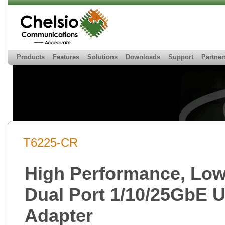
Products
Features
Solutions
Downloads
Support
Partner
T6225-CR
High Performance, Low 
Dual Port 1/10/25GbE U
Adapter