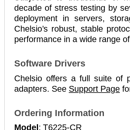
decade of stress testing by s
deployment in servers, stor
Chelsio’s robust, stable proto
performance in a wide range o
Software Drivers
Chelsio offers a full suite of
adapters. See
Support Page
fo
Ordering Information
Model
: T6225-CR