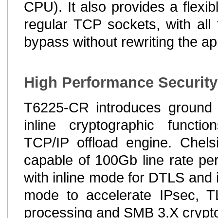
CPU). It also provides a flexib
regular TCP sockets, with all
bypass without rewriting the ap
High Performance Security
T6225-CR introduces ground 
inline cryptographic functio
TCP/IP offload engine. Chelsi
capable of 100Gb line rate per
with inline mode for DTLS and i
mode to accelerate IPsec,
processing and SMB 3.X crypt