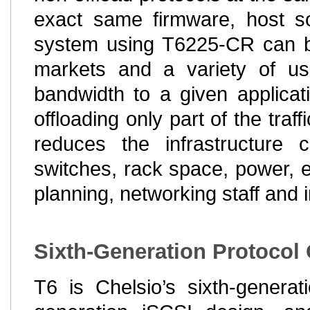
exact same firmware, host so
system using T6225-CR can be 
markets and a variety of use
bandwidth to a given applicat
offloading only part of the traf
reduces the infrastructure 
switches, rack space, power,
planning, networking staff and i
Sixth-Generation Protocol
T6 is Chelsio’s sixth-generat