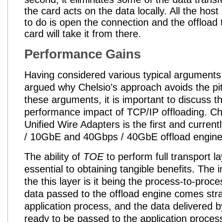
the card acts on the data locally. All the hos
to do is open the connection and the offload
card will take it from there.
Performance Gains
Having considered various typical arguments
argued why Chelsio’s approach avoids the pitf
these arguments, it is important to discuss t
performance impact of TCP/IP offloading
. Ch
Unified Wire Adapters is the first and curren
/ 10GbE and 40Gbps / 40GbE offload engine
The ability of
TOE
to perform full transport la
essential to obtaining tangible benefits. The 
the this layer is it being the process-to-proces
data passed to the offload engine comes stra
application process, and the data delivered b
ready to be passed to the application process