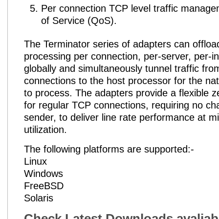
Per connection TCP level traffic manage
of Service (QoS).
The Terminator series of adapters can offlo
processing per connection, per-server, per-i
globally and simultaneously tunnel traffic fr
connections to the host processor for the na
to process. The adapters provide a flexible z
for regular TCP connections, requiring no ch
sender, to deliver line rate performance at 
utilization.
The following platforms are supported:-
Linux
Windows
FreeBSD
Solaris
Check Latest Downloads avaliab