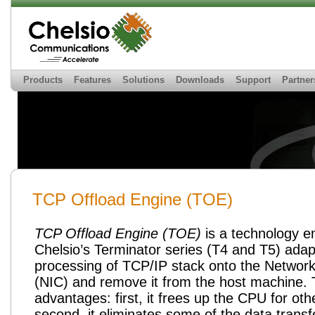
Products
Features
Solutions
Downloads
Support
Partner
TCP Offload Engine (TOE)
TCP Offload Engine (
TOE
)
is a technology 
Chelsio’s Terminator series (
T4
and
T5
) adap
processing of TCP/IP stack onto the
Network
(NIC) and remove it from the host machine. 
advantages: first, it frees up the CPU for oth
second, it eliminates some of the data transf