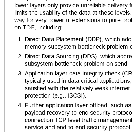
lower layers only provide unreliable delivery f
limits the usability of the data at these level
way for very powerful extensions to pure pro
on TOE
, including:
Direct Data Placement (DDP), which add
memory subsystem bottleneck problem o
Direct Data Sourcing (DDS), which add
subsystem bottleneck problem on send.
Application layer data integrity check (CR
typically used in data critical applications
satisfied with the relatively weak intern
protection (e.g., iSCSI).
Further application layer offload, such as
payload recovery-to-end security protocol
connection TCP level traffic management 
service and end-to-end security protocol 