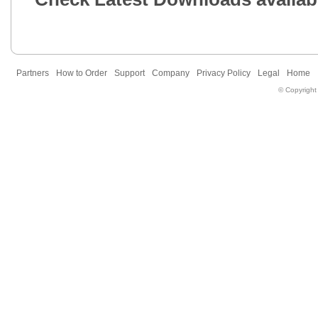
Partners
How to Order
Support
Company
Privacy Policy
Legal
Home
© Copyright