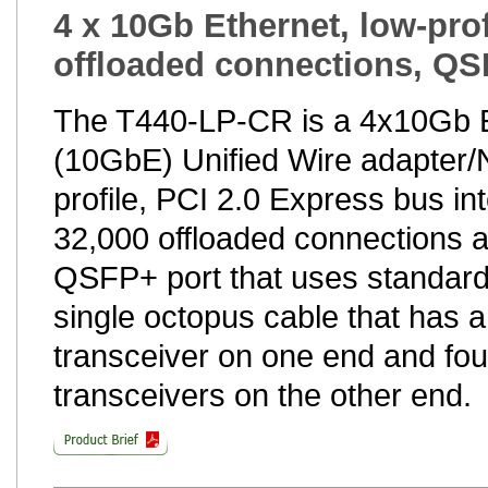
4 x 10Gb Ethernet, low-prof
offloaded connections, QS
The T440-LP-CR is a 4x10Gb 
(10GbE) Unified Wire adapter/N
profile, PCI 2.0 Express bus int
32,000 offloaded connections 
QSFP+ port that uses standard
single octopus cable that has
transceiver on one end and fo
transceivers on the other end.