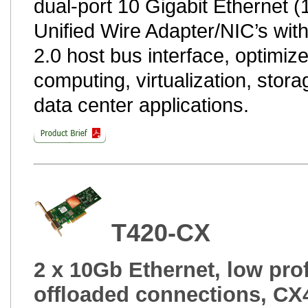
dual-port 10 Gigabit Ethernet 
Unified Wire Adapter/NIC’s wit
2.0 host bus interface, optimize
computing, virtualization, stora
data center applications.
T420-CX
2 x 10Gb Ethernet, low prof
offloaded connections, CX