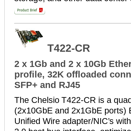
T422-CR
2 x 1Gb and 2 x 10Gb Ether
profile, 32K offloaded conn
SFP+ and RJ45
The Chelsio T422-CR is a quad
(2x10GbE and 2x1GbE ports) 
Unified Wire adapter/NIC’s wit