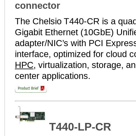
connector
The Chelsio T440-CR is a quad
Gigabit Ethernet (10GbE) Unifi
adapter/NIC’s with PCI Express
interface, optimized for cloud 
HPC
, virtualization, storage, a
center applications.
T440-LP-CR