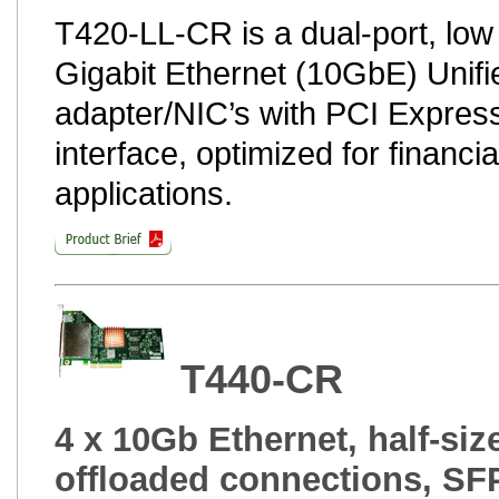
T420-LL-CR is a dual-port, low
Gigabit Ethernet (10GbE) Unifi
adapter/NIC’s with PCI Express
interface, optimized for financ
applications.
T440-CR
4 x 10Gb Ethernet, half-siz
offloaded connections, SF