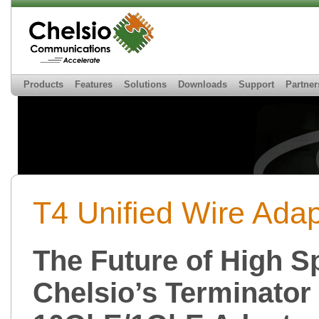
Products
Features
Solutions
Downloads
Support
Partner
T4 Unified Wire Adap
The Future of High S
Chelsio’s Terminator 