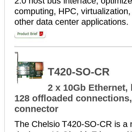
2.0 host bus interface, optimize
computing, HPC, virtualization,
other data center applications.
T420-SO-CR
2 x 10Gb Ethernet, 
128 offloaded connections
connector
The Chelsio T420-SO-CR is a