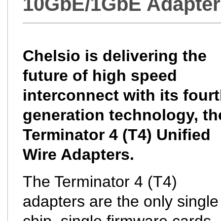
10GbE/1GbE Adapter
Chelsio is delivering the
future of high speed
interconnect with its four
generation technology, th
Terminator 4 (T4) Unified
Wire Adapters.
The Terminator 4 (T4)
adapters are the only single