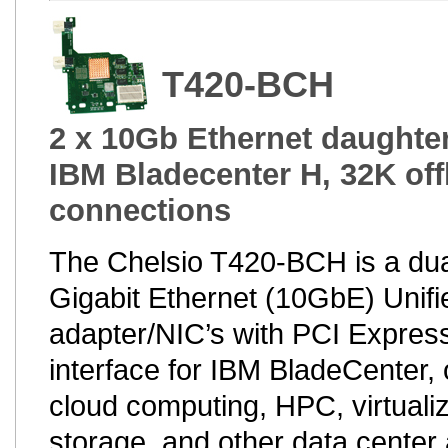
T420-BCH
2 x 10Gb Ethernet daughter
IBM Bladecenter H, 32K of
connections
The Chelsio T420-BCH is a dua
Gigabit Ethernet (10GbE) Unifi
adapter/NIC’s with PCI Express
interface for IBM BladeCenter, 
cloud computing, HPC, virtualiz
storage, and other data center 