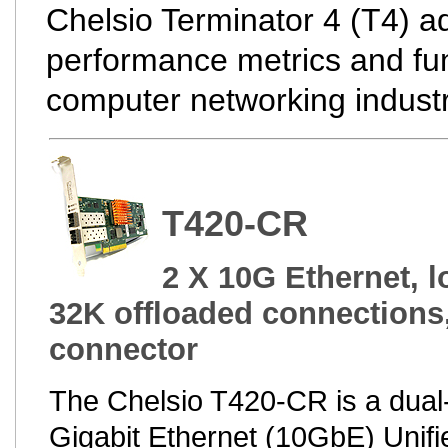
Chelsio Terminator 4 (T4) ad
performance metrics and func
computer networking industr
T420-CR
2 X 10G Ethernet, l
32K offloaded connections
connector
The Chelsio T420-CR is a dual
Gigabit Ethernet (10GbE) Unifi