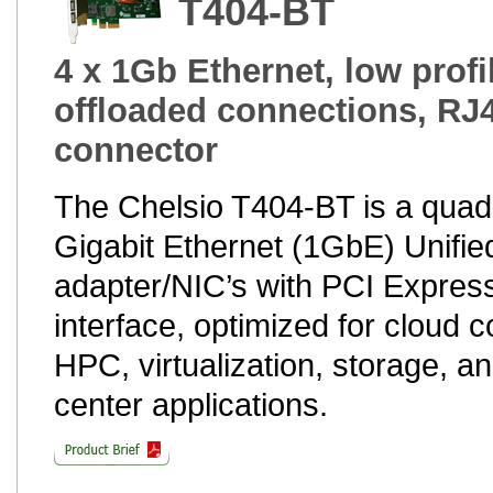
T404-BT
4 x 1Gb Ethernet, low profi
offloaded connections, RJ
connector
The Chelsio T404-BT is a quad
Gigabit Ethernet (1GbE) Unifie
adapter/NIC’s with PCI Express
interface, optimized for cloud 
HPC, virtualization, storage, a
center applications.