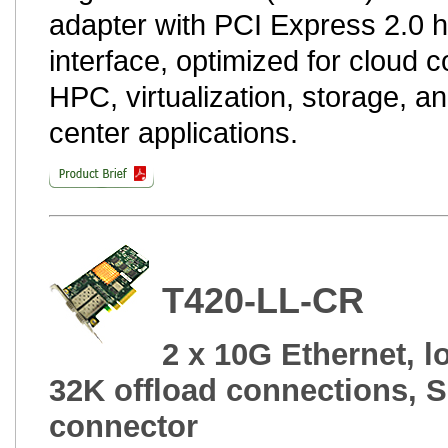
adapter with PCI Express 2.0 
interface, optimized for cloud 
HPC, virtualization, storage, a
center applications.
T420-LL-CR
2 x 10G Ethernet, lo
32K offload connections, 
connector