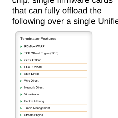
chip, single firmware cards
that can fully offload the
following over a single Unifi
Terminator Features
RDMA – iWARP
TCP Offload Engine (TOE)
iSCSI Offload
FCoE Offload
SMB Direct
Wire Direct
Network Direct
Virtualization
Packet Filtering
Traffic Management
Stream Engine