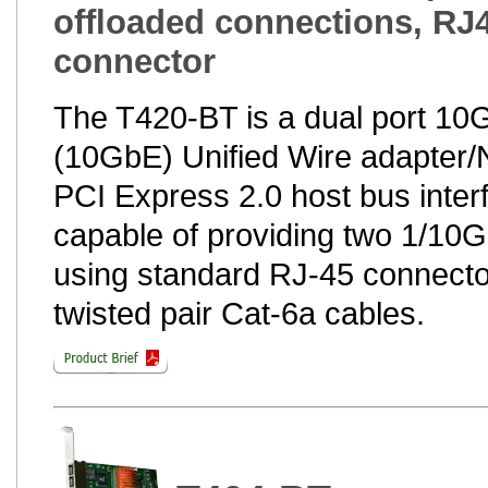
offloaded connections, RJ
connector
The T420-BT is a dual port 1
(10GbE) Unified Wire adapter/N
PCI Express 2.0 host bus interfa
capable of providing two 1/10G
using standard RJ-45 connecto
twisted pair Cat-6a cables.