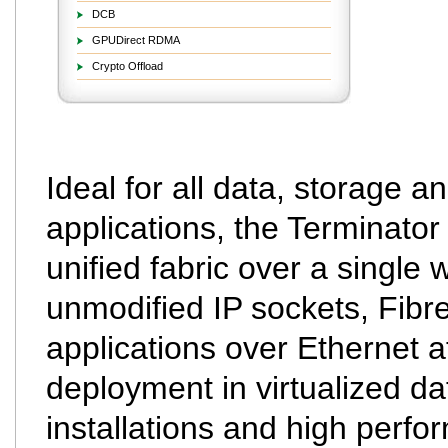
DCB
GPUDirect RDMA
Crypto Offload
Ideal for all data, storage a
applications, the Terminator
unified fabric over a single 
unmodified IP sockets, Fibr
applications over Ethernet at
deployment in virtualized da
installations and high perf