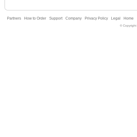
Partners
How to Order
Support
Company
Privacy Policy
Legal
Home
© Copyright