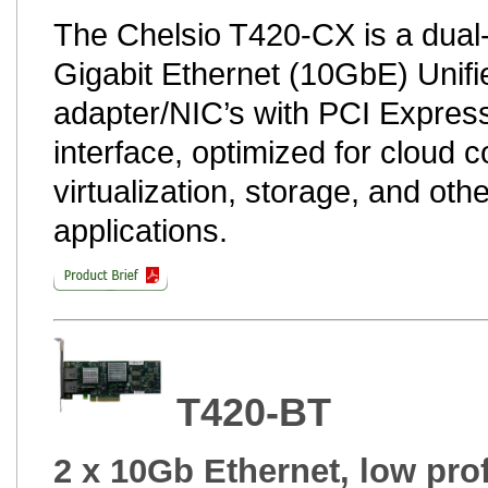
The Chelsio T420-CX is a dual-
Gigabit Ethernet (10GbE) Unifi
adapter/NIC’s with PCI Express
interface, optimized for cloud 
virtualization, storage, and oth
applications.
T420-BT
2 x 10Gb Ethernet, low prof